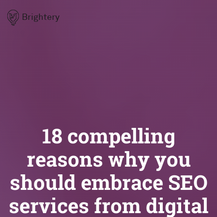
Brightery
18 compelling
reasons why you
should embrace SEO
services from digital