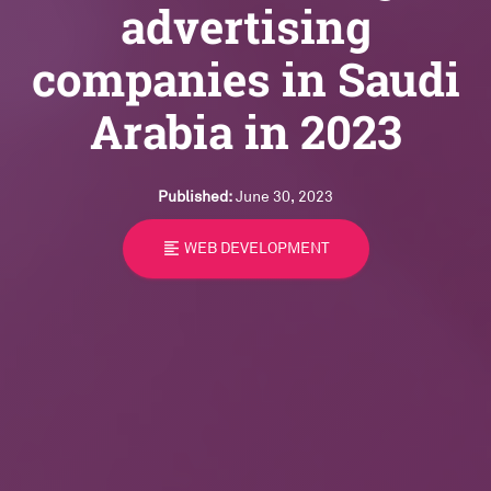
advertising
companies in Saudi
Arabia in 2023
Published:
June 30, 2023
format_align_left
WEB DEVELOPMENT