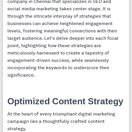
company in Chennai that specializes in SEO and
social media marketing takes center stage. It is
through the intricate interplay of strategies that
businesses can achieve heightened engagement
levels, fostering meaningful connections with their
target audience. Let's delve deeper into each focal
point, highlighting how these strategies are
meticulously harnessed to create a tapestry of
engagement-driven success, while seamlessly
incorporating the keywords to underscore their
significance.
Optimized Content Strategy
At the heart of every triumphant digital marketing
campaign lies a thoughtfully crafted content
strategy.