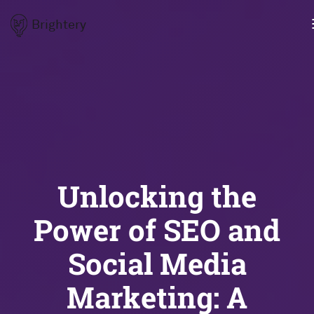
Brightery
Unlocking the
Power of SEO and
Social Media
Marketing: A