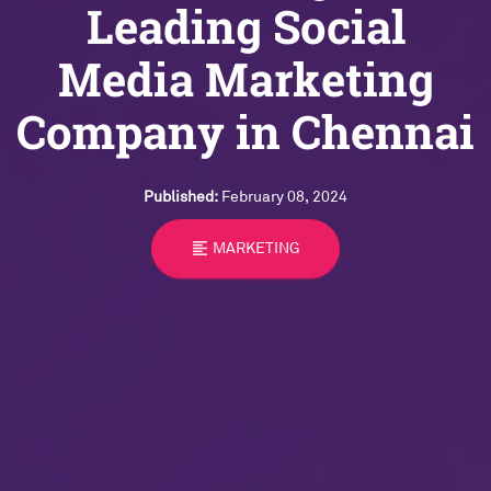
Leading Social
Media Marketing
Company in Chennai
Published:
February 08, 2024
format_align_left
MARKETING