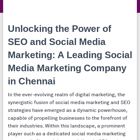
Unlocking the Power of
SEO and Social Media
Marketing:
A Leading Social
Media Marketing Company
in Chennai
In the ever-evolving realm of digital marketing, the
synergistic fusion of social media marketing and SEO
strategies have emerged as a dynamic powerhouse,
capable of propelling businesses to the forefront of
their industries. Within this landscape, a prominent
player such as a dedicated social media marketing