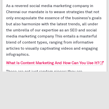
As a revered social media marketing company in
Chennai our mandate is to weave strategies that not
only encapsulate the essence of the business's goals
but also harmonize with the latest trends, all under
the umbrella of our expertise as an SEO and social
media marketing company This entails a masterful
blend of content types, ranging from informative
articles to visually captivating videos and engaging
infographics.
What Is Content Marketing And How Can You Use It?
These are not just random pieces; they are
meticulously optimized with precision-chosen
keywords that resonate with the audience. The
harmony of these elements ensures that the content
not only strikes a chord but also amplifies
engagement, elevating the brand's visibility within the
digital sphere.