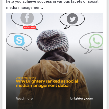
help you achieve success in various facets of social
media management.