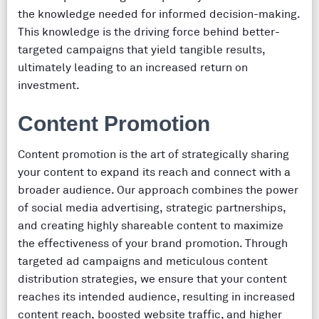
the knowledge needed for informed decision-making.
This knowledge is the driving force behind better-
targeted campaigns that yield tangible results,
ultimately leading to an increased return on
investment.
Content Promotion
Content promotion is the art of strategically sharing
your content to expand its reach and connect with a
broader audience. Our approach combines the power
of social media advertising, strategic partnerships,
and creating highly shareable content to maximize
the effectiveness of your brand promotion. Through
targeted ad campaigns and meticulous content
distribution strategies, we ensure that your content
reaches its intended audience, resulting in increased
content reach, boosted website traffic, and higher