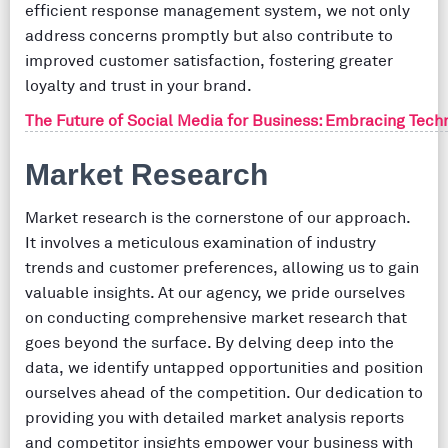
efficient response management system, we not only
address concerns promptly but also contribute to
improved customer satisfaction, fostering greater
loyalty and trust in your brand.
The Future of Social Media for Business: Embracing Tec
Market Research
Market research is the cornerstone of our approach.
It involves a meticulous examination of industry
trends and customer preferences, allowing us to gain
valuable insights. At our agency, we pride ourselves
on conducting comprehensive market research that
goes beyond the surface. By delving deep into the
data, we identify untapped opportunities and position
ourselves ahead of the competition. Our dedication to
providing you with detailed market analysis reports
and competitor insights empower your business with