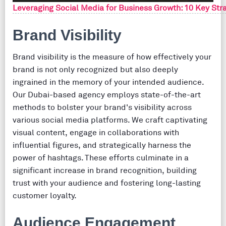
Leveraging Social Media for Business Growth: 10 Key Stra
Brand Visibility
Brand visibility is the measure of how effectively your
brand is not only recognized but also deeply
ingrained in the memory of your intended audience.
Our Dubai-based agency employs state-of-the-art
methods to bolster your brand's visibility across
various social media platforms. We craft captivating
visual content, engage in collaborations with
influential figures, and strategically harness the
power of hashtags. These efforts culminate in a
significant increase in brand recognition, building
trust with your audience and fostering long-lasting
customer loyalty.
Audience Engagement