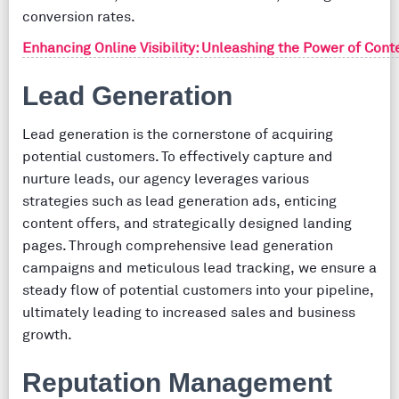
conversion rates.
Enhancing Online Visibility: Unleashing the Power of Conte
Lead Generation
Lead generation is the cornerstone of acquiring
potential customers. To effectively capture and
nurture leads, our agency leverages various
strategies such as lead generation ads, enticing
content offers, and strategically designed landing
pages. Through comprehensive lead generation
campaigns and meticulous lead tracking, we ensure a
steady flow of potential customers into your pipeline,
ultimately leading to increased sales and business
growth.
Reputation Management