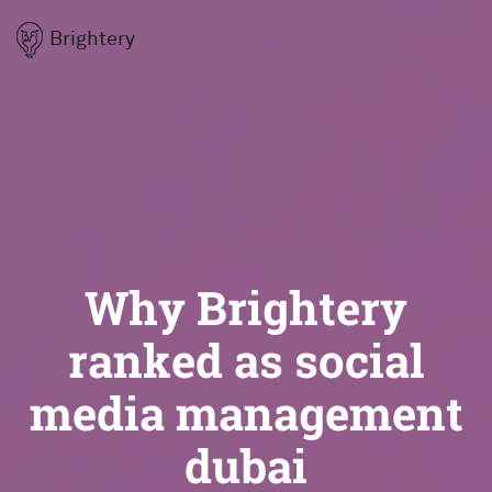
Brightery
Why Brightery
ranked as social
media management
dubai