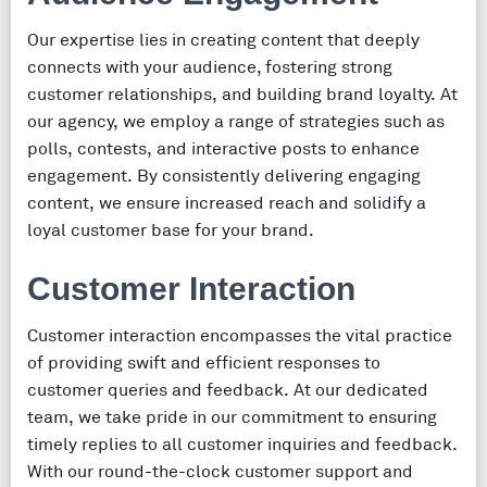
Our expertise lies in creating content that deeply
connects with your audience, fostering strong
customer relationships, and building brand loyalty. At
our agency, we employ a range of strategies such as
polls, contests, and interactive posts to enhance
engagement. By consistently delivering engaging
content, we ensure increased reach and solidify a
loyal customer base for your brand.
Customer Interaction
Customer interaction encompasses the vital practice
of providing swift and efficient responses to
customer queries and feedback. At our dedicated
team, we take pride in our commitment to ensuring
timely replies to all customer inquiries and feedback.
With our round-the-clock customer support and