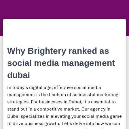
Why Brightery ranked as
social media management
dubai
In today's digital age, effective social media
management is the linchpin of successful marketing
strategies. For businesses in Dubai, it's essential to
stand out in a competitive market. Our agency in
Dubai specializes in elevating your social media game
to drive business growth. Let's delve into how we can