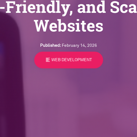
-Friendly, and Sca
Websites
Published:
February 14, 2026
format_align_left
WEB DEVELOPMENT