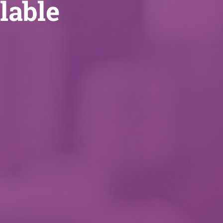
lable