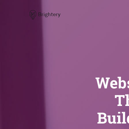
Brightery
Webs
T
Buil