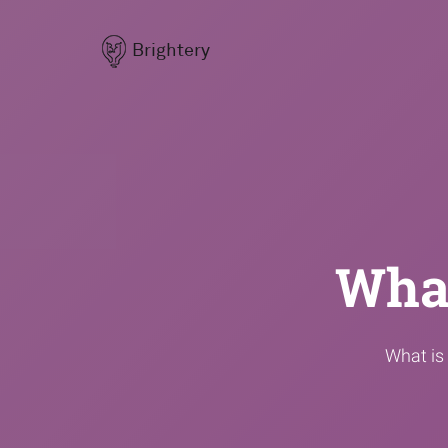
Brightery
What
What is