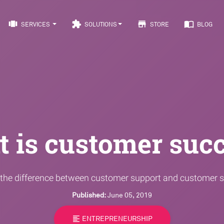
view_carousel
extension
store
import_contacts
SERVICES
SOLUTIONS
STORE
BLOG
 is customer suc
 the difference between customer support and customer 
Published:
June 05, 2019
format_align_left
ENTREPRENEURSHIP