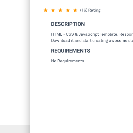
(16) Rating
star_rate
star_rate
star_rate
star_rate
star_rate
DESCRIPTION
HTML - CSS & JavaScript Template, Respons
Download it and start creating awesome stu
REQUIREMENTS
No Requirements