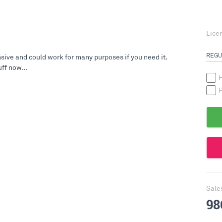
Lice
REGU
ive and could work for many purposes if you need it.
ff now...
H
P
Sale
98