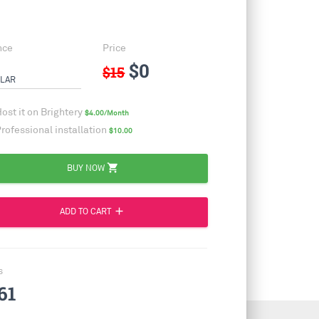
nce
Price
$0
$15
LAR
ost it on Brightery
$4.00/Month
rofessional installation
$10.00
shopping_cart
BUY NOW
add
ADD TO CART
s
61