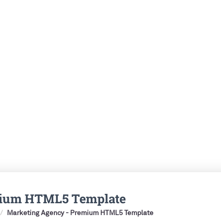
mium HTML5 Template
Marketing Agency - Premium HTML5 Template