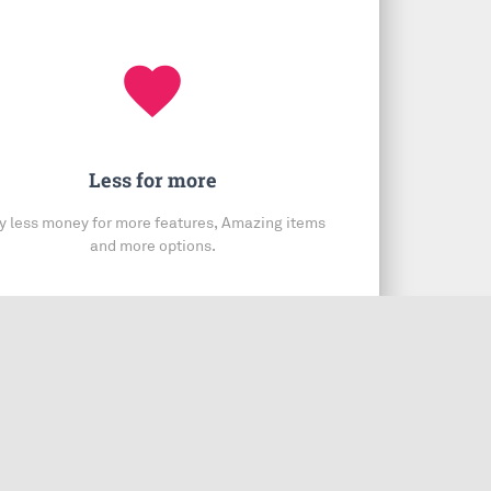
favorite
Less for more
y less money for more features, Amazing items
and more options.