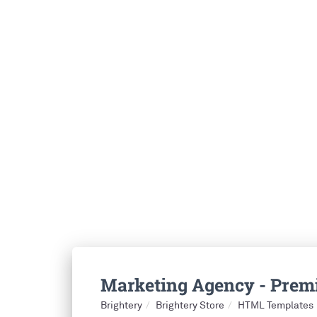
Marketing Agency - Pre
Brightery
Brightery Store
HTML Templates