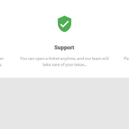
verified_user
Support
her
You can open a ticket anytime, and our team will
Pa
y.
take care of your issue..
You may also be interested in: