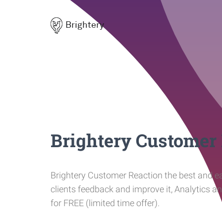
Brightery
Brightery Customer
Brightery Customer Reaction the best and ea
clients feedback and improve it, Analytics a
for FREE (limited time offer).