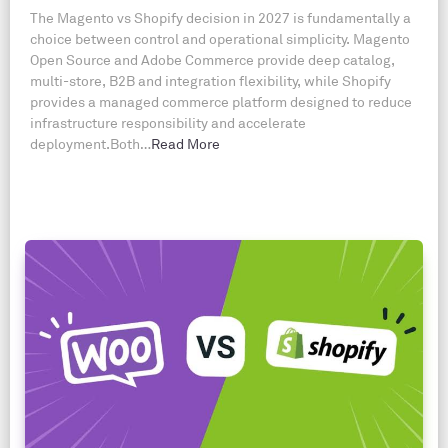
The Magento vs Shopify decision in 2027 is fundamentally a
choice between control and operational simplicity. Magento
Open Source and Adobe Commerce provide deep catalog,
multi-store, B2B and integration flexibility, while Shopify
provides a managed commerce platform designed to reduce
infrastructure responsibility and accelerate
deployment.Both…
Read More