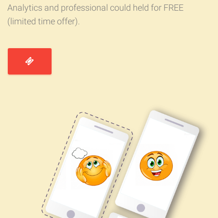
Analytics and professional could held for FREE
(limited time offer).