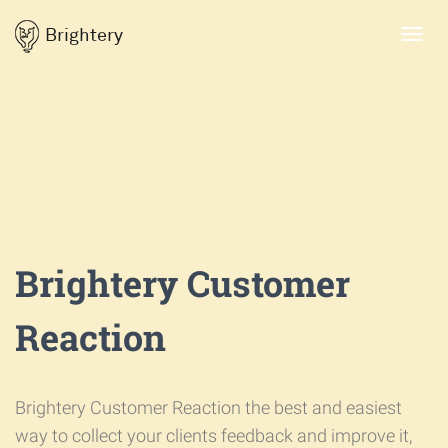
Brightery
Toggl
navig
Brightery Customer
Reaction
Brightery Customer Reaction the best and easiest
way to collect your clients feedback and improve it,