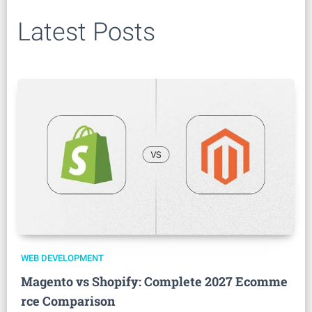
Latest Posts
WEB DEVELOPMENT
Magento vs Shopify: Complete 2027 Ecomme
rce Comparison