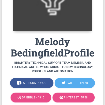
Melody
BedingfieldProfile
BRIGHTERY TECHNICAL SUPPORT TEAM MEMBER, AND
TECHNICAL WRITER WHO'S ADDICT TO NEW TECHNOLOGY,
ROBOTICS AND AUTOMATION
FACEBOOK ·
11670
TWITTER ·
12668
DRIBBBLE ·
4915
PINTEREST ·
5758