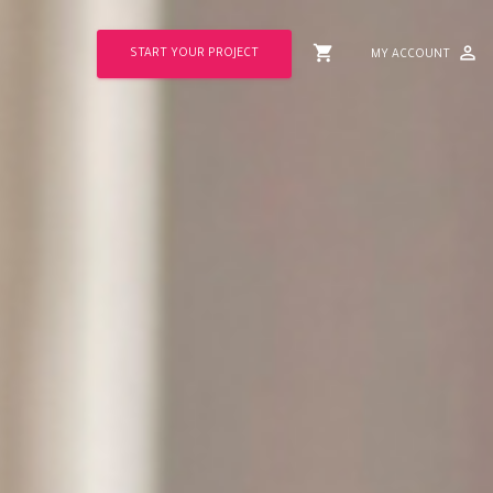
shopping_cart
perm_identity
START YOUR PROJECT
MY ACCOUNT