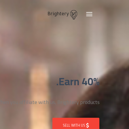
Brightery
Toggle
navigation
Earn 40%.
n you affiliate with us, Brightery products
SELL WITH US