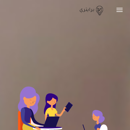
برايتري
Toggle
navigation