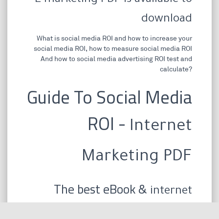
E marketing PDF is available to
download
What is social media ROI and how to increase your
social media ROI, how to measure social media ROI
And how to social media advertising ROI test and
calculate?
Guide To Social Media
ROI -
Internet
Marketing PDF
The best eBook &
internet
marketing PDF