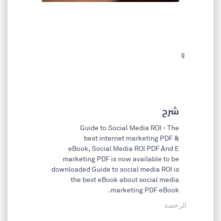
chevron_left
chevron_right
شرح
Guide to Social Media ROI - The
best internet marketing PDF &
eBook, Social Media ROI PDF And E
marketing PDF is now available to be
downloaded Guide to social media ROI is
the best eBook about social media
marketing PDF eBook.
الرخصة