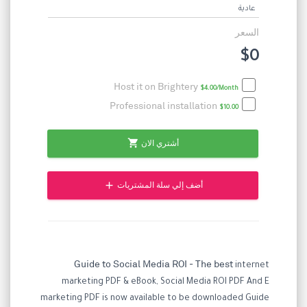
عادية
السعر
$0
Host it on Brightery
$4.00/Month
Professional installation
$10.00
shopping_cart
أشتري الان
add
أضف إلي سلة المشتريات
Guide to Social Media ROI - The best
internet
marketing PDF & eBook, Social Media ROI PDF And E
marketing PDF is now available to be downloaded Guide