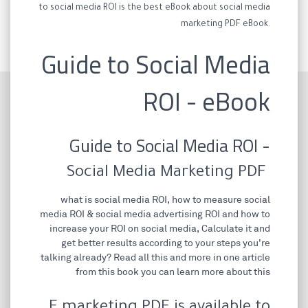
to social media ROI is the best eBook about social media
marketing PDF eBook.
Guide to Social Media
ROI - eBook
Guide to Social Media ROI -
Social Media Marketing PDF
what is social media ROI, how to measure social
media ROI & social media advertising ROI and how to
increase your ROI on social media, Calculate it and
get better results according to your steps you're
talking already? Read all this and more in one article
from this book you can learn more about this