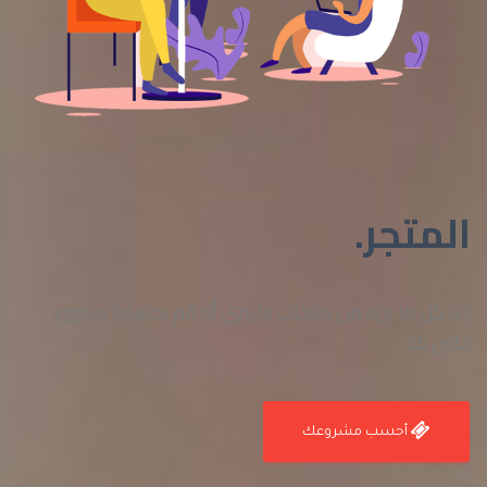
المتجر.
جد كل ما تريد من منتجات برايتري أو قم بحسابة مشروع
خاص بك
أحسب مشروعك