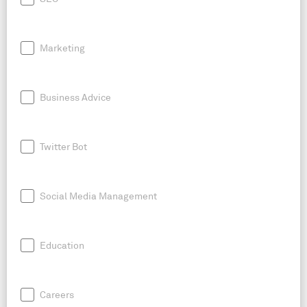
Marketing
Business Advice
Twitter Bot
Social Media Management
Education
Careers