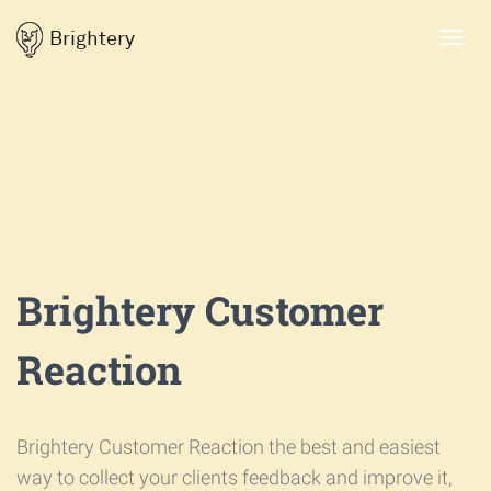
Brightery
Toggl
navig
Brightery Customer
Reaction
Brightery Customer Reaction the best and easiest
way to collect your clients feedback and improve it,