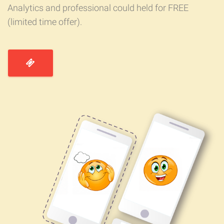
Analytics and professional could held for FREE
(limited time offer).