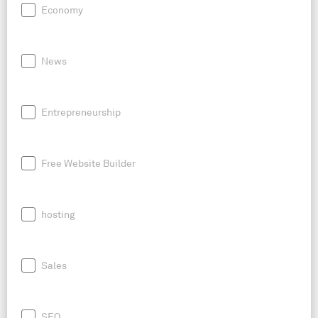
Economy
News
Entrepreneurship
Free Website Builder
hosting
Sales
SEO