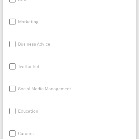
Marketing
Business Advice
Twitter Bot
Social Media Management
Education
Careers