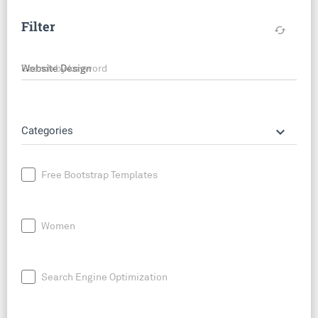
Filter
cached
Search by keyword
keyboard_arrow_down
Categories
Free Bootstrap Templates
Women
Search Engine Optimization