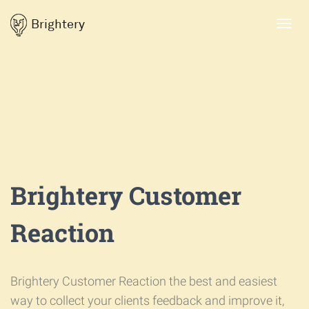
Brightery
Toggl
navig
Brightery Customer
Reaction
Brightery Customer Reaction the best and easiest
way to collect your clients feedback and improve it,