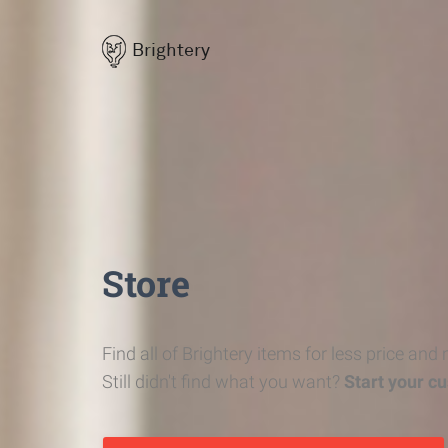
Brightery
Store
Find all of Brightery items for less price and
Still didn't find what you want?
Start your c