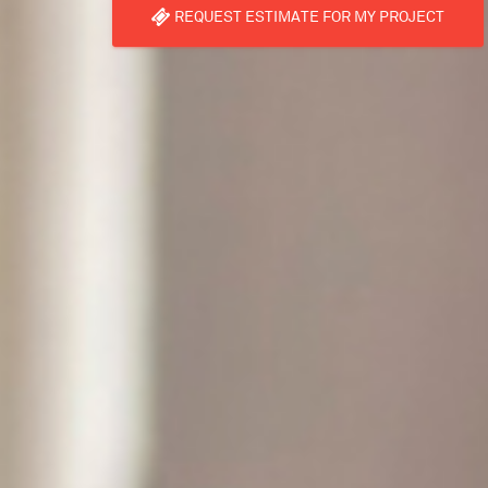
REQUEST ESTIMATE FOR MY PROJECT