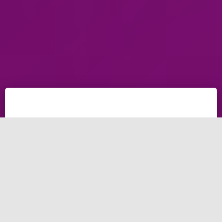
Brightery, Outstanding
Social Media Marketing
Agency
Introduction to Social Media