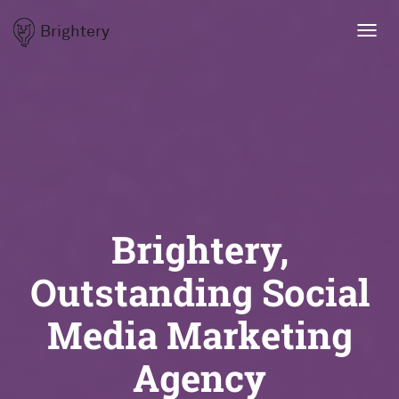
Brightery
Toggl
navig
Brightery,
Outstanding Social
Media Marketing
Agency