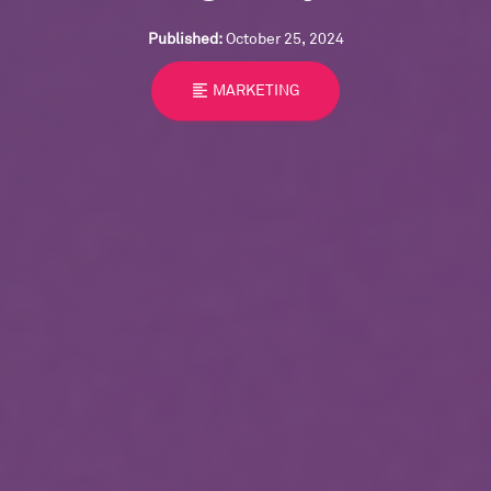
Published:
October 25, 2024
format_align_left
MARKETING