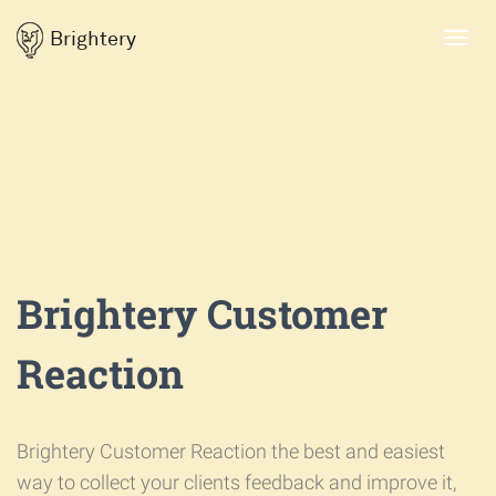
Brightery
Toggl
navig
Brightery Customer
Reaction
Brightery Customer Reaction the best and easiest
way to collect your clients feedback and improve it,