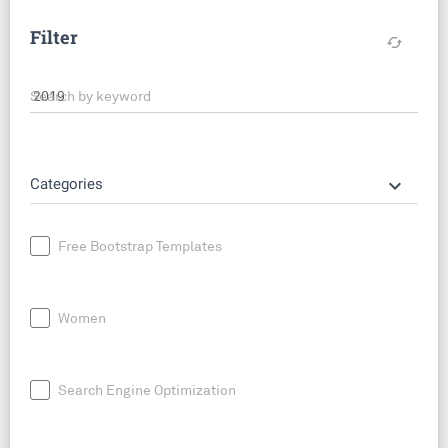
Filter
cached
Search by keyword
keyboard_arrow_down
Categories
Free Bootstrap Templates
Women
Search Engine Optimization