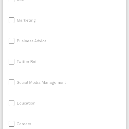
Marketing
Business Advice
Twitter Bot
Social Media Management
Education
Careers