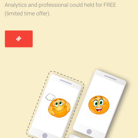
Analytics and professional could held for FREE
(limited time offer).