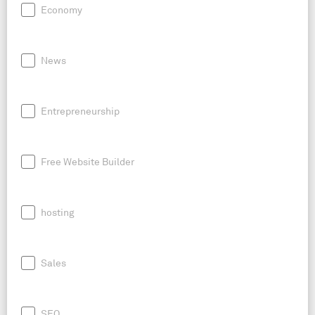
Economy
News
Entrepreneurship
Free Website Builder
hosting
Sales
SEO