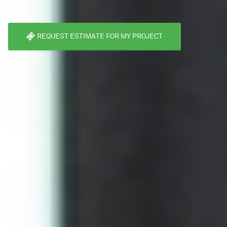
REQUEST ESTIMATE FOR MY PROJECT