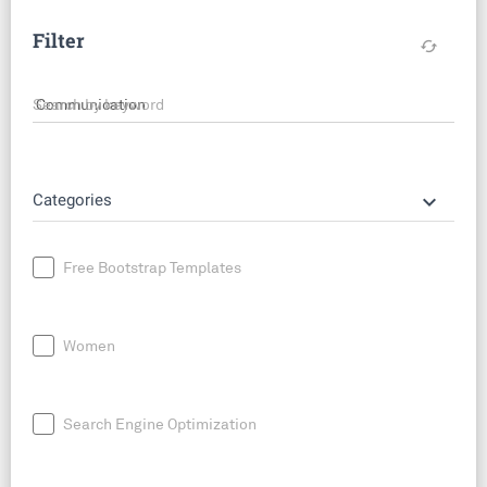
Filter
cached
Search by keyword
keyboard_arrow_down
Categories
Free Bootstrap Templates
Women
Search Engine Optimization