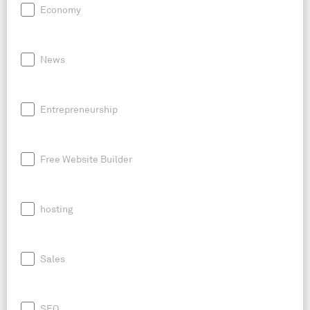
Economy
News
Entrepreneurship
Free Website Builder
hosting
Sales
SEO