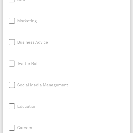
Marketing
Business Advice
Twitter Bot
Social Media Management
Education
Careers