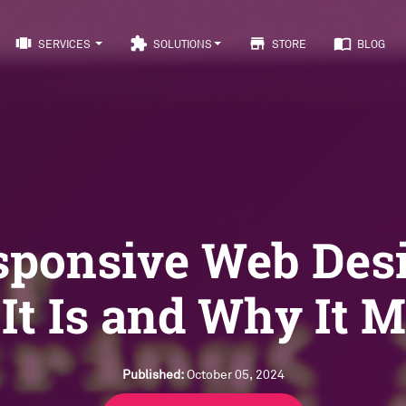
view_carousel
extension
store
import_contacts
SERVICES
SOLUTIONS
STORE
BLOG
sponsive Web Desi
It Is and Why It M
Published:
October 05, 2024