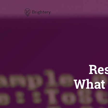
Brightery
Re
What 