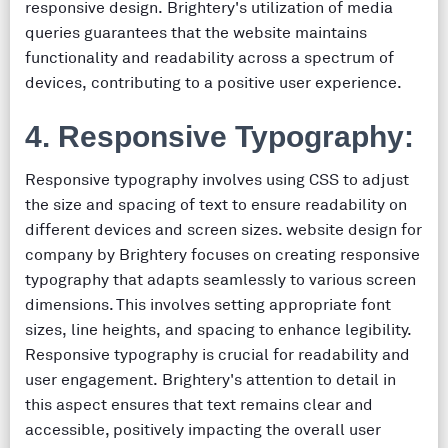
responsive design. Brightery's utilization of media
queries guarantees that the website maintains
functionality and readability across a spectrum of
devices, contributing to a positive user experience.
4. Responsive Typography:
Responsive typography involves using CSS to adjust
the size and spacing of text to ensure readability on
different devices and screen sizes. website design for
company by Brightery focuses on creating responsive
typography that adapts seamlessly to various screen
dimensions. This involves setting appropriate font
sizes, line heights, and spacing to enhance legibility.
Responsive typography is crucial for readability and
user engagement. Brightery's attention to detail in
this aspect ensures that text remains clear and
accessible, positively impacting the overall user