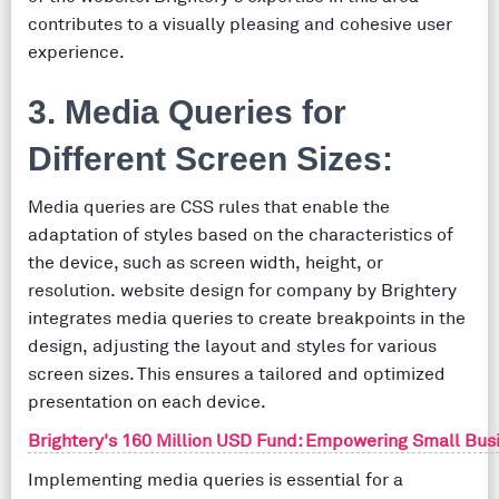
contributes to a visually pleasing and cohesive user
experience.
3. Media Queries for
Different Screen Sizes:
Media queries are CSS rules that enable the
adaptation of styles based on the characteristics of
the device, such as screen width, height, or
resolution. website design for company by Brightery
integrates media queries to create breakpoints in the
design, adjusting the layout and styles for various
screen sizes. This ensures a tailored and optimized
presentation on each device.
Brightery's 160 Million USD Fund: Empowering Small Bus
Implementing media queries is essential for a