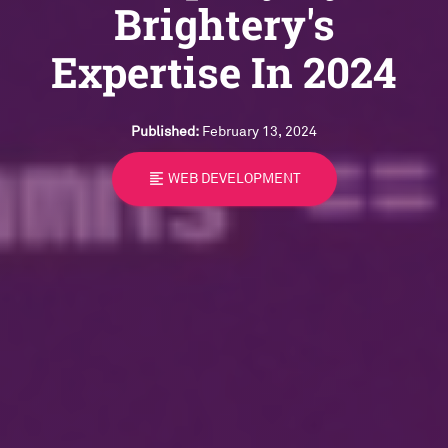
Brightery's
Expertise In 2024
Published:
February 13, 2024
format_align_left
WEB DEVELOPMENT