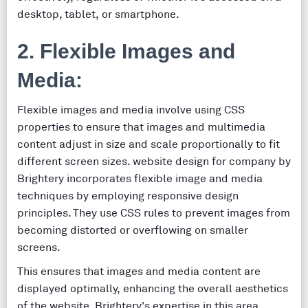
desktop, tablet, or smartphone.
2. Flexible Images and
Media:
Flexible images and media involve using CSS
properties to ensure that images and multimedia
content adjust in size and scale proportionally to fit
different screen sizes. website design for company by
Brightery incorporates flexible image and media
techniques by employing responsive design
principles. They use CSS rules to prevent images from
becoming distorted or overflowing on smaller
screens.
This ensures that images and media content are
displayed optimally, enhancing the overall aesthetics
of the website. Brightery's expertise in this area