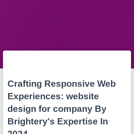
Crafting Responsive Web
Experiences: website
design for company By
Brightery's Expertise In
2024