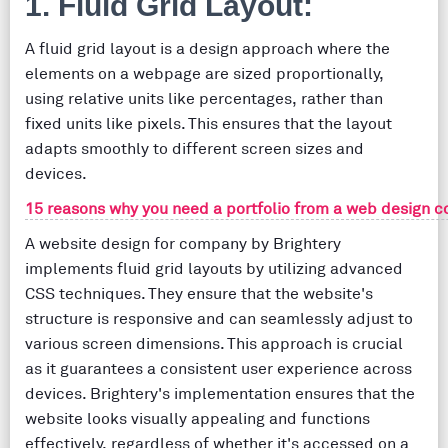
1. Fluid Grid Layout:
A fluid grid layout is a design approach where the
elements on a webpage are sized proportionally,
using relative units like percentages, rather than
fixed units like pixels. This ensures that the layout
adapts smoothly to different screen sizes and
devices.
15 reasons why you need a portfolio from a web design c
A website design for company by Brightery
implements fluid grid layouts by utilizing advanced
CSS techniques. They ensure that the website's
structure is responsive and can seamlessly adjust to
various screen dimensions. This approach is crucial
as it guarantees a consistent user experience across
devices. Brightery's implementation ensures that the
website looks visually appealing and functions
effectively, regardless of whether it's accessed on a