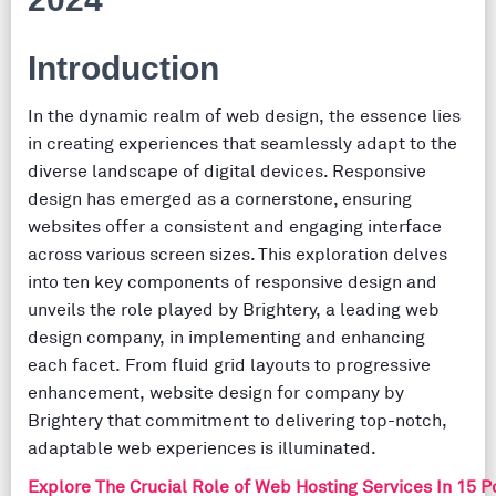
Introduction
In the dynamic realm of web design, the essence lies
in creating experiences that seamlessly adapt to the
diverse landscape of digital devices. Responsive
design has emerged as a cornerstone, ensuring
websites offer a consistent and engaging interface
across various screen sizes. This exploration delves
into ten key components of responsive design and
unveils the role played by Brightery, a leading web
design company, in implementing and enhancing
each facet. From fluid grid layouts to progressive
enhancement, website design for company by
Brightery that commitment to delivering top-notch,
adaptable web experiences is illuminated.
Explore The Crucial Role of Web Hosting Services In 15 