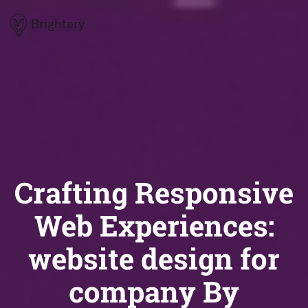
Brightery
Crafting Responsive
Web Experiences:
website design for
company By