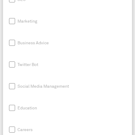
Marketing
Business Advice
Twitter Bot
Social Media Management
Education
Careers