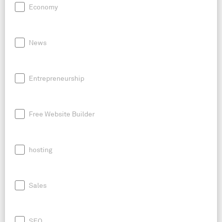
Economy
News
Entrepreneurship
Free Website Builder
hosting
Sales
SEO