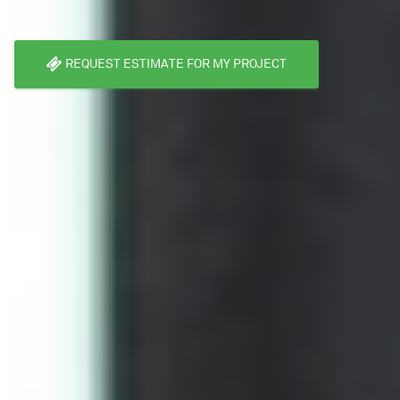
REQUEST ESTIMATE FOR MY PROJECT