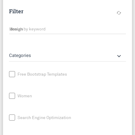
Filter
cached
Search by keyword
keyboard_arrow_down
Categories
Free Bootstrap Templates
Women
Search Engine Optimization