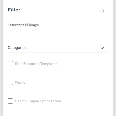
Filter
cached
Search by keyword
keyboard_arrow_down
Categories
Free Bootstrap Templates
Women
Search Engine Optimization