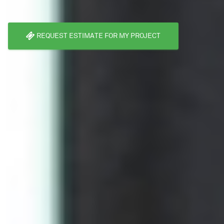
REQUEST ESTIMATE FOR MY PROJECT