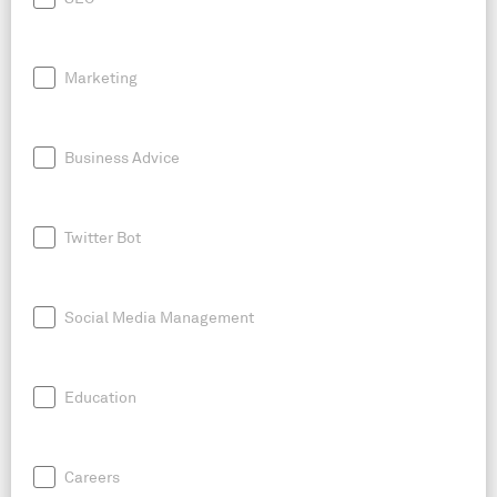
Marketing
Business Advice
Twitter Bot
Social Media Management
Education
Careers