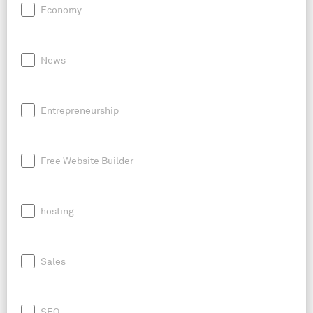
Economy
News
Entrepreneurship
Free Website Builder
hosting
Sales
SEO