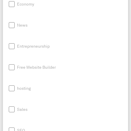
Economy
News
Entrepreneurship
Free Website Builder
hosting
Sales
SEO