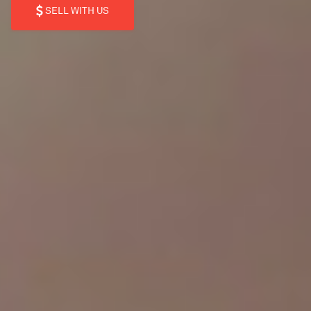
SELL WITH US