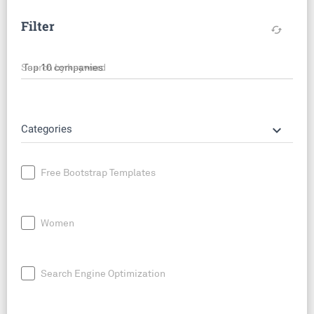
Filter
cached
Search by keyword
keyboard_arrow_down
Categories
Free Bootstrap Templates
Women
Search Engine Optimization