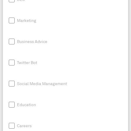
Marketing
Business Advice
Twitter Bot
Social Media Management
Education
Careers