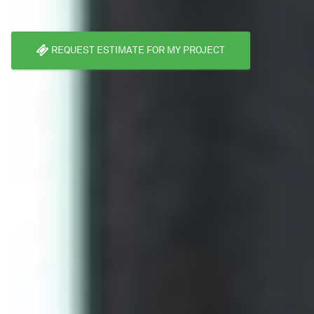
REQUEST ESTIMATE FOR MY PROJECT