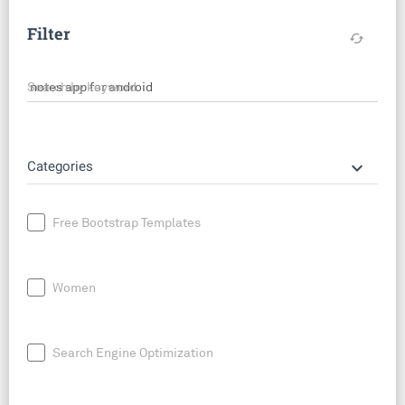
Filter
cached
Search by keyword
keyboard_arrow_down
Categories
Free Bootstrap Templates
Women
Search Engine Optimization