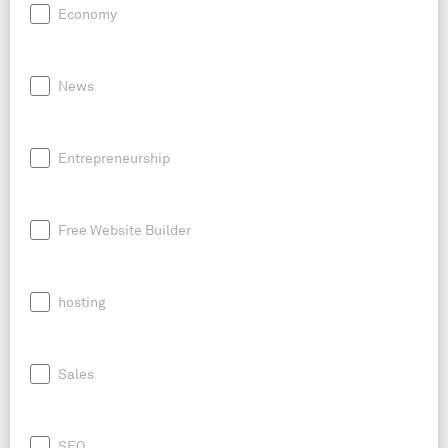
Economy
News
Entrepreneurship
Free Website Builder
hosting
Sales
SEO