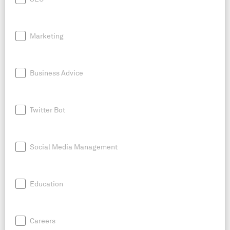
Marketing
Business Advice
Twitter Bot
Social Media Management
Education
Careers