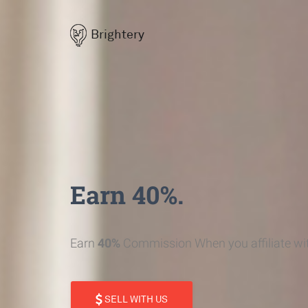
Brightery
Earn 40%.
Earn
40%
Commission When you affiliate wit
SELL WITH US