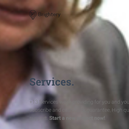
Brightery
Services.
+13 Services we're providing for you and you
subscribe and cash-back guarantee, High qu
support.
Start a new project now!
.