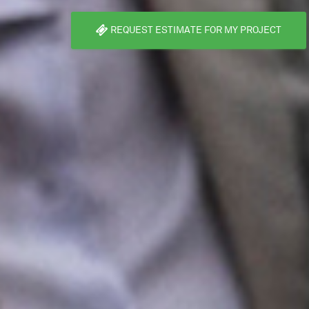
REQUEST ESTIMATE FOR MY PROJECT