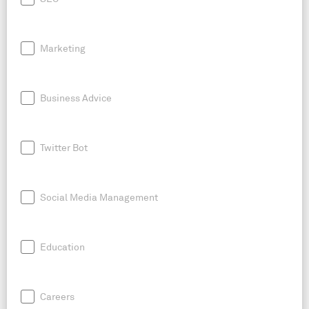
Marketing
Business Advice
Twitter Bot
Social Media Management
Education
Careers