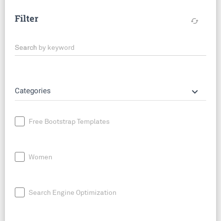
Filter
cached
Search by keyword
keyboard_arrow_down
Categories
Free Bootstrap Templates
Women
Search Engine Optimization