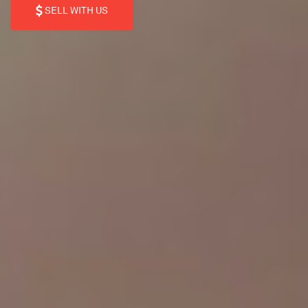
SELL WITH US