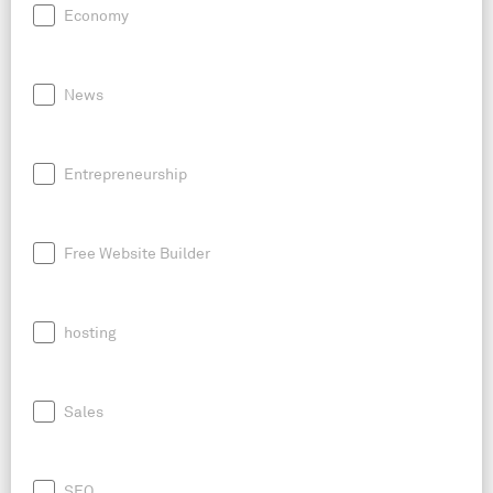
Economy
News
Entrepreneurship
Free Website Builder
hosting
Sales
SEO