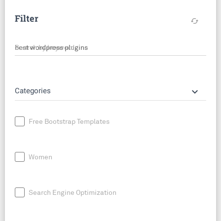
Filter
cached
Search by keyword
keyboard_arrow_down
Categories
Free Bootstrap Templates
Women
Search Engine Optimization