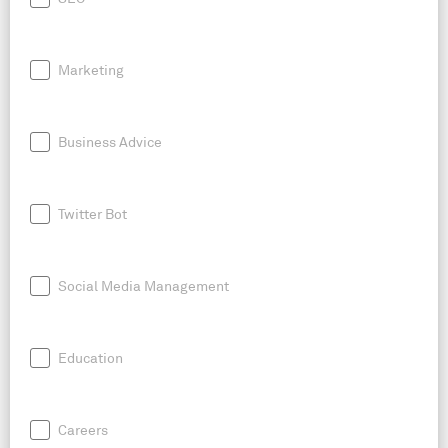
Marketing
Business Advice
Twitter Bot
Social Media Management
Education
Careers