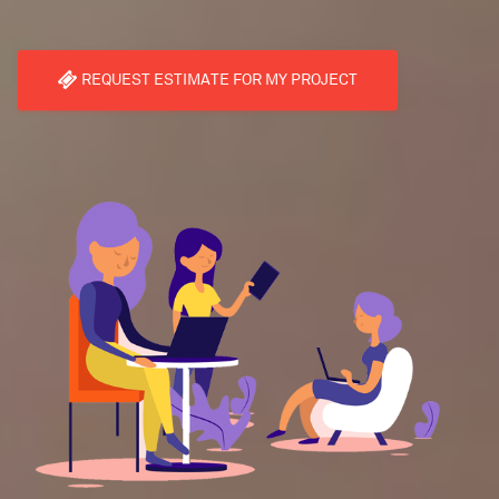
REQUEST ESTIMATE FOR MY PROJECT