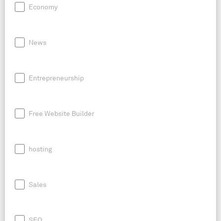
Economy
News
Entrepreneurship
Free Website Builder
hosting
Sales
SEO