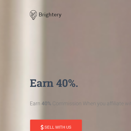
Brightery
Earn 40%.
Earn
40%
Commission When you affiliate wit
SELL WITH US