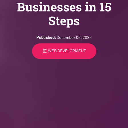
Businesses in 15
Steps
Published:
December 06, 2023
format_align_left
WEB DEVELOPMENT