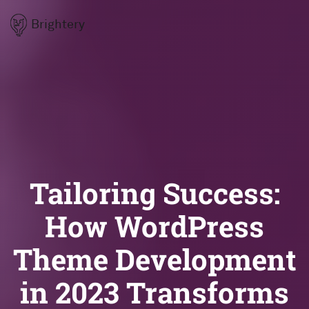
Brightery
Tailoring Success:
How WordPress
Theme Development
in 2023 Transforms