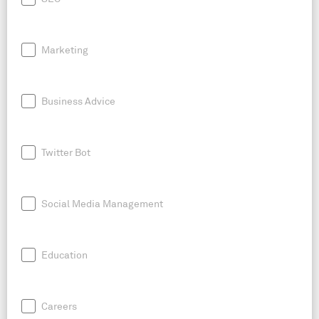
Marketing
Business Advice
Twitter Bot
Social Media Management
Education
Careers