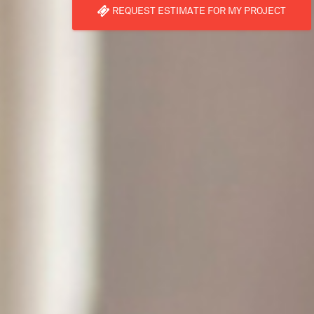
REQUEST ESTIMATE FOR MY PROJECT