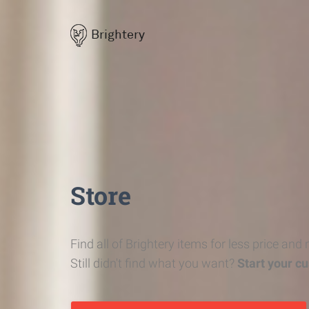
Brightery
Store
Find all of Brightery items for less price and
Still didn't find what you want?
Start your c