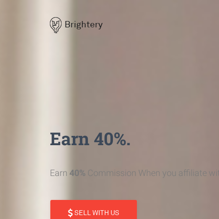
Brightery
Earn 40%.
Earn
40%
Commission When you affiliate wit
SELL WITH US