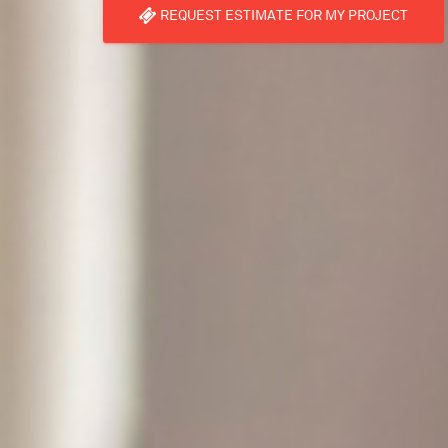
REQUEST ESTIMATE FOR MY PROJECT