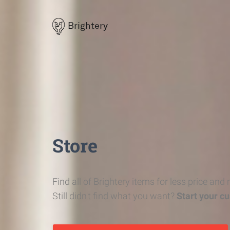
Brightery
Store
Find all of Brightery items for less price and
Still didn't find what you want?
Start your c