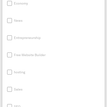
Economy
News
Entrepreneurship
Free Website Builder
hosting
Sales
SEO