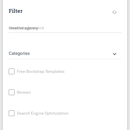
Filter
cached
Search by keyword
keyboard_arrow_down
Categories
Free Bootstrap Templates
Women
Search Engine Optimization