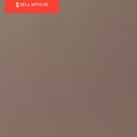
SELL WITH US