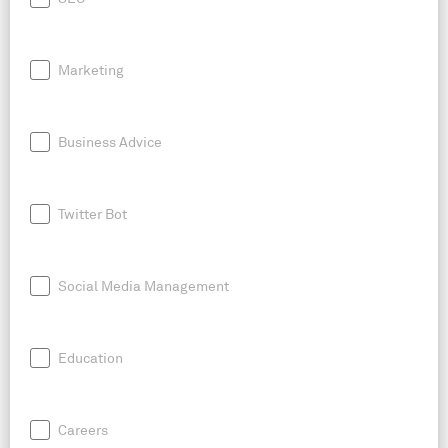
Marketing
Business Advice
Twitter Bot
Social Media Management
Education
Careers