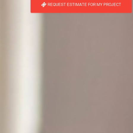
REQUEST ESTIMATE FOR MY PROJECT