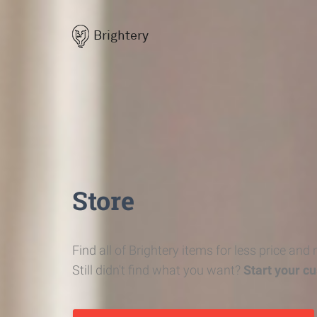
Brightery
Store
Find all of Brightery items for less price and
Still didn't find what you want?
Start your c