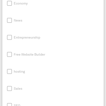
Economy
News
Entrepreneurship
Free Website Builder
hosting
Sales
SEO