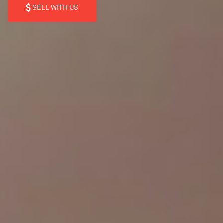
SELL WITH US