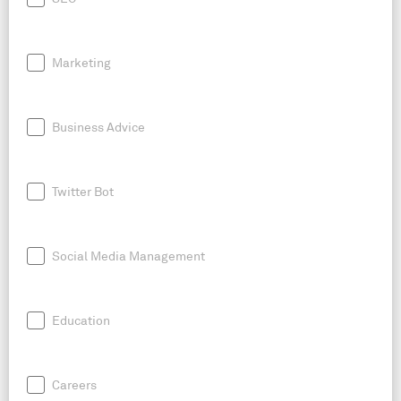
Marketing
Business Advice
Twitter Bot
Social Media Management
Education
Careers