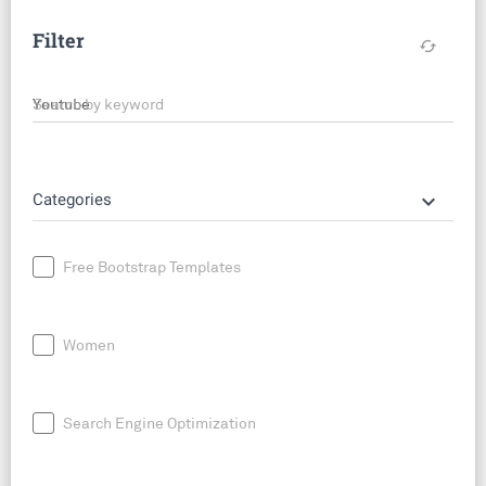
Filter
cached
Search by keyword
keyboard_arrow_down
Categories
Free Bootstrap Templates
Women
Search Engine Optimization