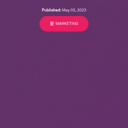
Published:
May 03, 2023
format_align_left
MARKETING