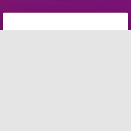
What a social media
agency in UAE
should do for your
business?
Social media has become a vital part of modern
marketing strategies, and businesses in UAE need to
use social media services to make high progress.