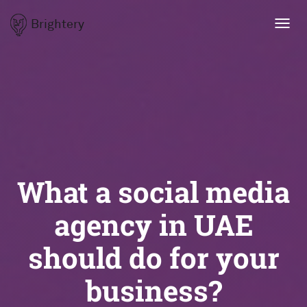
Brightery
Toggl
navig
What a social media
agency in UAE
should do for your
business?