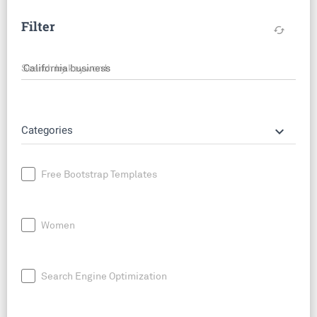
Filter
cached
Search by keyword
keyboard_arrow_down
Categories
Free Bootstrap Templates
Women
Search Engine Optimization