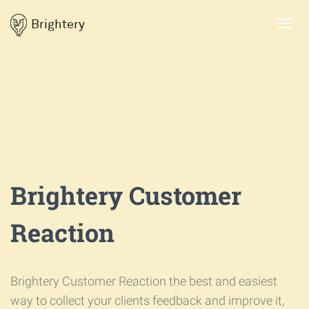
Brightery
Toggl
navig
Brightery Customer
Reaction
Brightery Customer Reaction the best and easiest
way to collect your clients feedback and improve it,