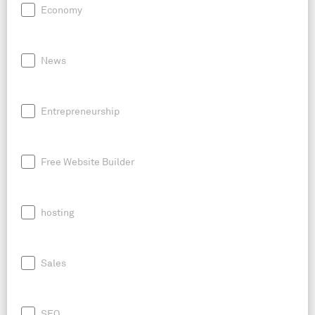
Economy
News
Entrepreneurship
Free Website Builder
hosting
Sales
SEO