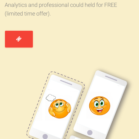
Analytics and professional could held for FREE
(limited time offer).