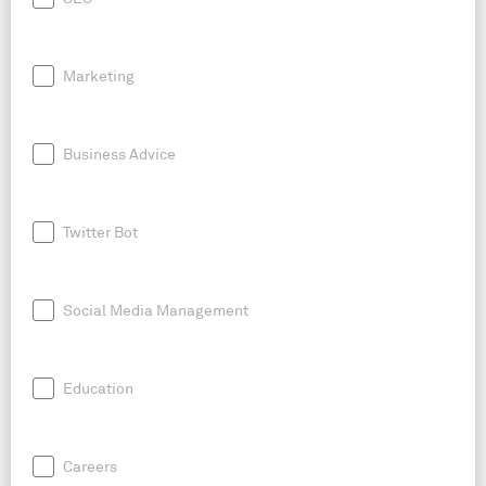
Marketing
Business Advice
Twitter Bot
Social Media Management
Education
Careers