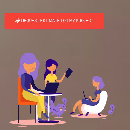
REQUEST ESTIMATE FOR MY PROJECT