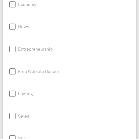
Economy
News
Entrepreneurship
Free Website Builder
hosting
Sales
SEO