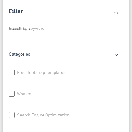
Filter
cached
Search by keyword
keyboard_arrow_down
Categories
Free Bootstrap Templates
Women
Search Engine Optimization