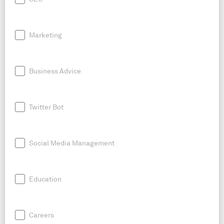
Marketing
Business Advice
Twitter Bot
Social Media Management
Education
Careers