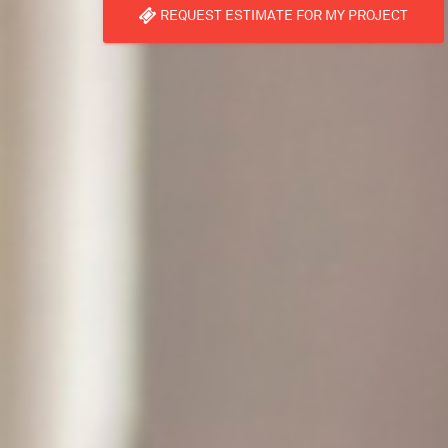
REQUEST ESTIMATE FOR MY PROJECT