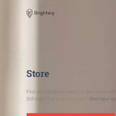
Brightery
Store
Find all of Brightery items for less price and
Still didn't find what you want?
Start your c