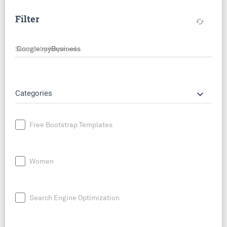
Filter
cached
Search by keyword
keyboard_arrow_down
Categories
Free Bootstrap Templates
Women
Search Engine Optimization