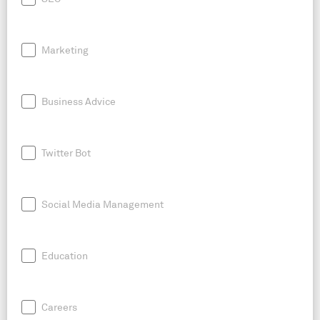
Marketing
Business Advice
Twitter Bot
Social Media Management
Education
Careers