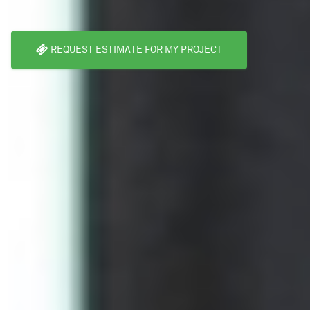
REQUEST ESTIMATE FOR MY PROJECT