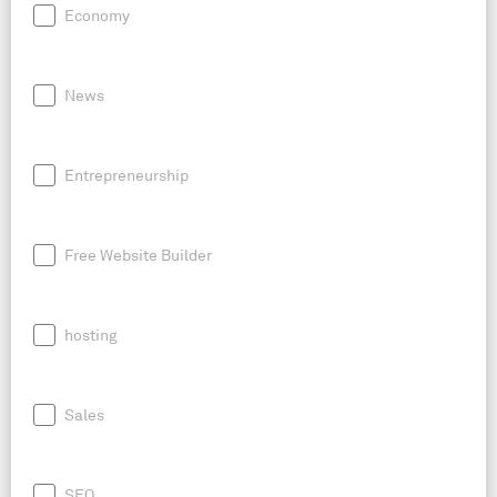
Economy
News
Entrepreneurship
Free Website Builder
hosting
Sales
SEO