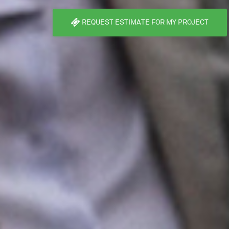
REQUEST ESTIMATE FOR MY PROJECT