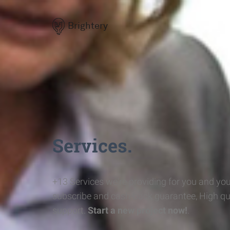
Brightery
Services.
+13 Services we're providing for you and you
subscribe and cash-back guarantee, High qu
support.
Start a new project now!
.