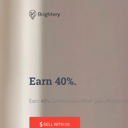
Brightery
Earn 40%.
Earn
40%
Commission When you affiliate wit
SELL WITH US