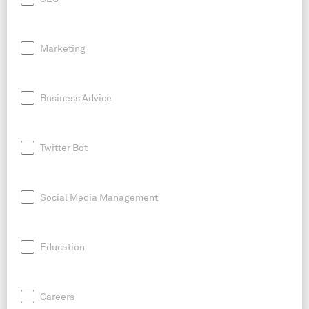
Marketing
Business Advice
Twitter Bot
Social Media Management
Education
Careers