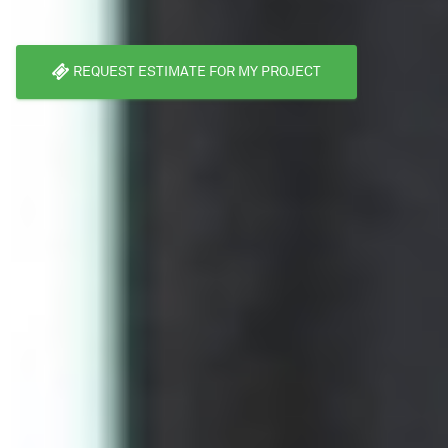
REQUEST ESTIMATE FOR MY PROJECT