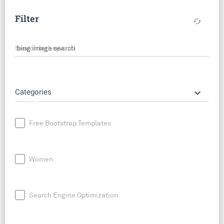
Filter
cached
Search by keyword
keyboard_arrow_down
Categories
Free Bootstrap Templates
Women
Search Engine Optimization