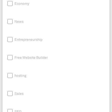
Economy
News
Entrepreneurship
Free Website Builder
hosting
Sales
SEO