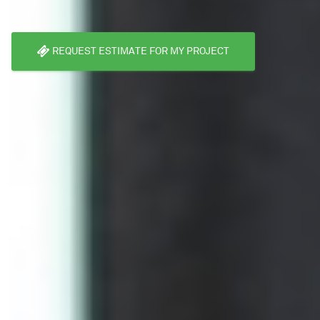
REQUEST ESTIMATE FOR MY PROJECT