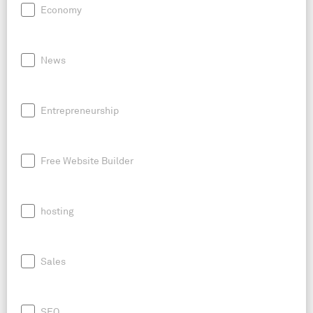
Economy
News
Entrepreneurship
Free Website Builder
hosting
Sales
SEO