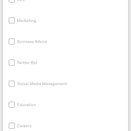
Marketing
Business Advice
Twitter Bot
Social Media Management
Education
Careers