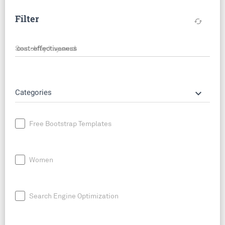
Filter
cached
Search by keyword
keyboard_arrow_down
Categories
Free Bootstrap Templates
Women
Search Engine Optimization