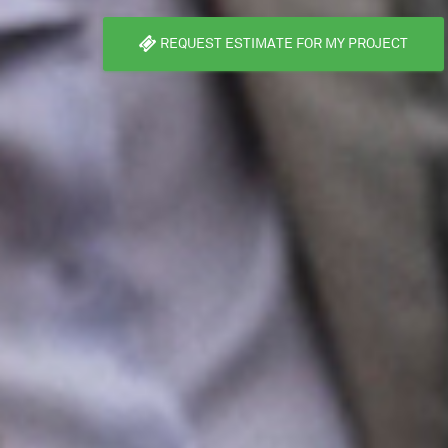
REQUEST ESTIMATE FOR MY PROJECT