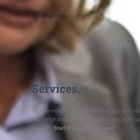
Brightery
Services.
+13 Services we're providing for you and you
subscribe and cash-back guarantee, High qu
support.
Start a new project now!
.