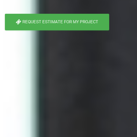
REQUEST ESTIMATE FOR MY PROJECT