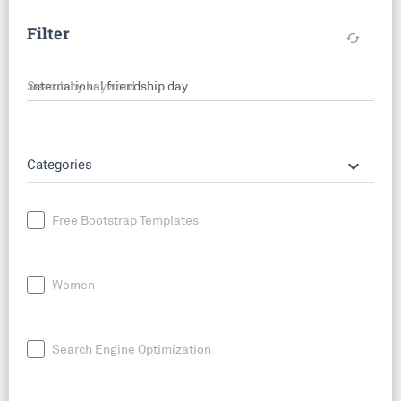
Filter
cached
Search by keyword
keyboard_arrow_down
Categories
Free Bootstrap Templates
Women
Search Engine Optimization