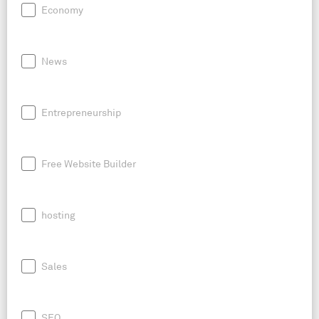
Economy
News
Entrepreneurship
Free Website Builder
hosting
Sales
SEO