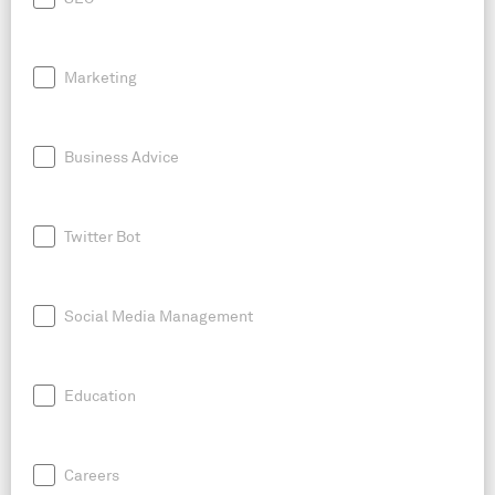
Marketing
Business Advice
Twitter Bot
Social Media Management
Education
Careers