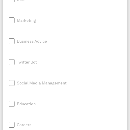
Marketing
Business Advice
Twitter Bot
Social Media Management
Education
Careers