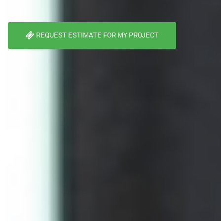
REQUEST ESTIMATE FOR MY PROJECT