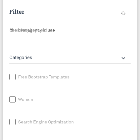
Filter
cached
Search by keyword
keyboard_arrow_down
Categories
Free Bootstrap Templates
Women
Search Engine Optimization