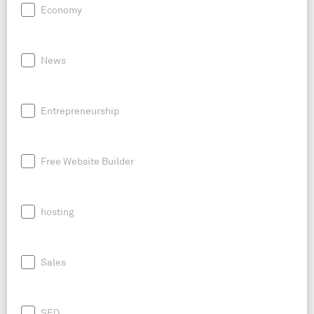
Economy
News
Entrepreneurship
Free Website Builder
hosting
Sales
SEO