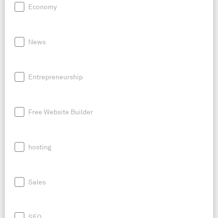
Economy
News
Entrepreneurship
Free Website Builder
hosting
Sales
SEO