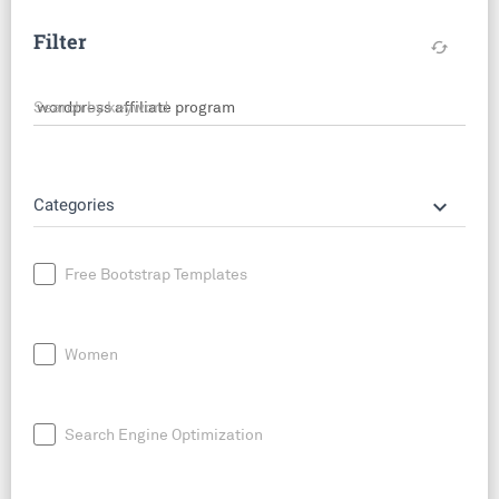
Filter
cached
Search by keyword
keyboard_arrow_down
Categories
Free Bootstrap Templates
Women
Search Engine Optimization