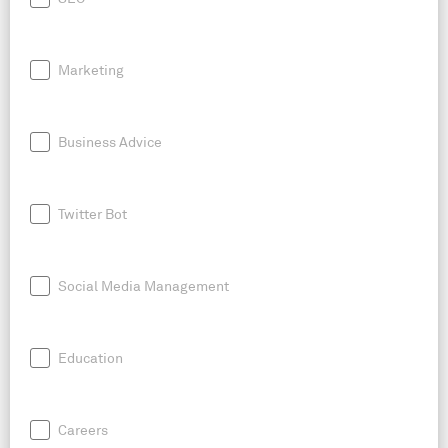
Marketing
Business Advice
Twitter Bot
Social Media Management
Education
Careers