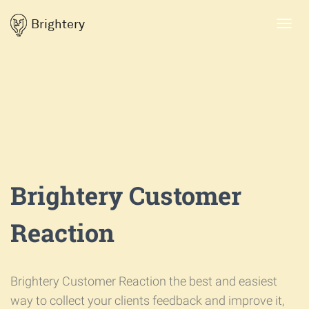
Brightery
Toggl
navig
Brightery Customer
Reaction
Brightery Customer Reaction the best and easiest
way to collect your clients feedback and improve it,