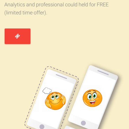
Analytics and professional could held for FREE
(limited time offer).