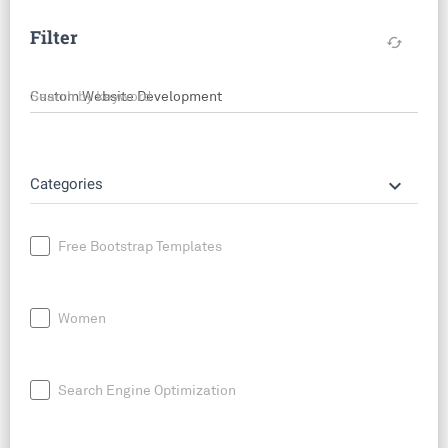
Filter
cached
Search by keyword
keyboard_arrow_down
Categories
Free Bootstrap Templates
Women
Search Engine Optimization