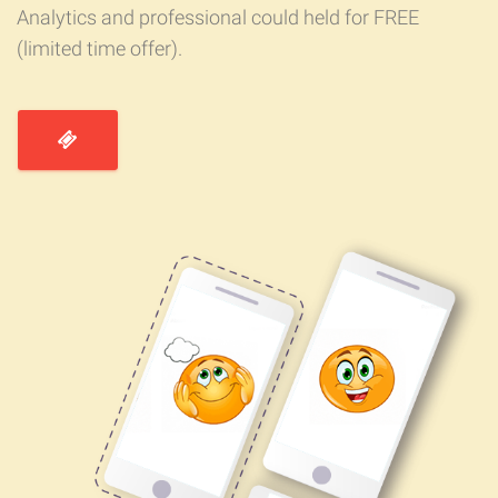
Analytics and professional could held for FREE
(limited time offer).