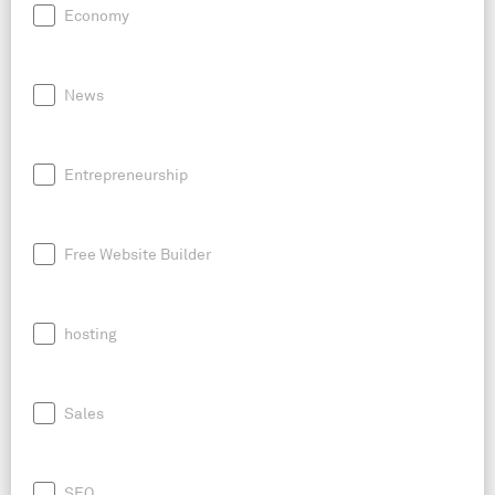
Economy
News
Entrepreneurship
Free Website Builder
hosting
Sales
SEO