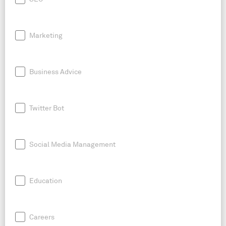
Marketing
Business Advice
Twitter Bot
Social Media Management
Education
Careers