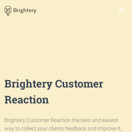
Brightery
Toggl
navig
Brightery Customer
Reaction
Brightery Customer Reaction the best and easiest
way to collect your clients feedback and improve it,