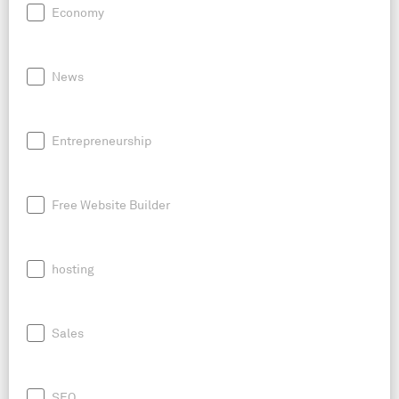
Economy
News
Entrepreneurship
Free Website Builder
hosting
Sales
SEO