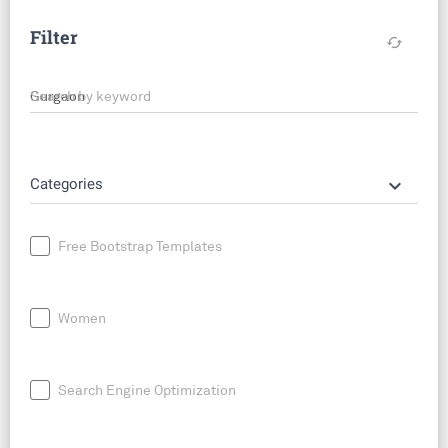
Filter
cached
Search by keyword
keyboard_arrow_down
Categories
Free Bootstrap Templates
Women
Search Engine Optimization