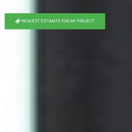
REQUEST ESTIMATE FOR MY PROJECT