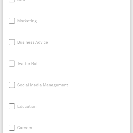
Marketing
Business Advice
Twitter Bot
Social Media Management
Education
Careers