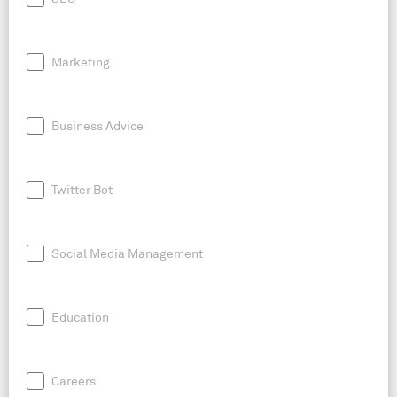
Marketing
Business Advice
Twitter Bot
Social Media Management
Education
Careers