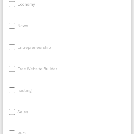
Economy
News
Entrepreneurship
Free Website Builder
hosting
Sales
SEO