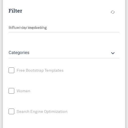
Filter
cached
Search by keyword
keyboard_arrow_down
Categories
Free Bootstrap Templates
Women
Search Engine Optimization