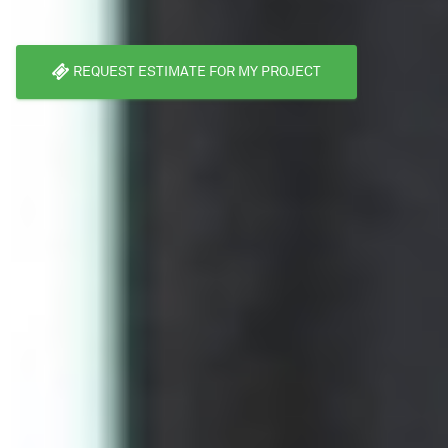
REQUEST ESTIMATE FOR MY PROJECT